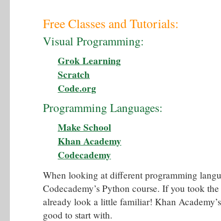
Free Classes and Tutorials:
Visual Programming:
Grok Learning
Scratch
Code.org
Programming Languages:
Make School
Khan Academy
Codecademy
When looking at different programming langua
Codecademy’s Python course. If you took the 
already look a little familiar! Khan Academy’s
good to start with.