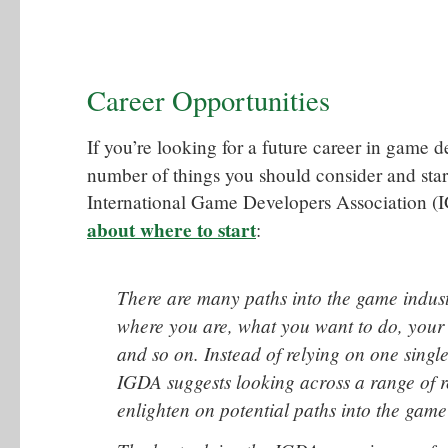
Career Opportunities
If you’re looking for a future career in game 
number of things you should consider and star
International Game Developers Association 
about where to start
:
There are many paths into the game indust
where you are, what you want to do, your a
and so on. Instead of relying on one singl
IGDA suggests looking across a range of r
enlighten on potential paths into the game