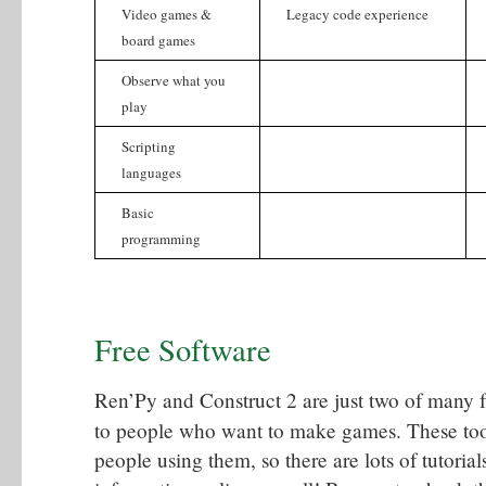
Video games &
Legacy code experience
board games
Observe what you
play
Scripting
languages
Basic
programming
Free Software
Ren’Py and Construct 2 are just two of many f
to people who want to make games. These tools
people using them, so there are lots of tutoria