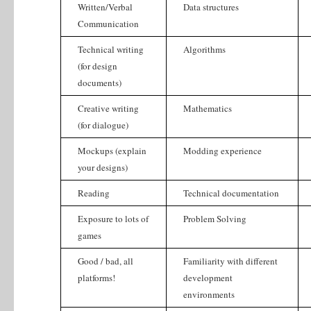
Written/Verbal
Data structures
Communication
Technical writing
Algorithms
(for design
documents)
Creative writing
Mathematics
(for dialogue)
Mockups (explain
Modding experience
your designs)
Reading
Technical documentation
Exposure to lots of
Problem Solving
games
Good / bad, all
Familiarity with different
platforms!
development
environments