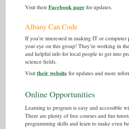
Facebook page
Visit their
for updates.
Albany Can Code
If you’re interested in making IT or computer
your eye on this group! They’re working in th
and helpful info for local people to get into 
science fields.
their website
Visit
for updates and more infor
Online Opportunities
Learning to program is easy and accessible with
There are plenty of free courses and fun tutor
programming skills and learn to make even bet