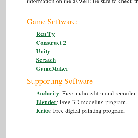
information online as well! Be sure to check t
Game Software:
Ren’Py
Construct 2
Unity
Scratch
GameMaker
Supporting Software
Audacity
: Free audio editor and recorder.
Blender
: Free 3D modeling program.
Krita
: Free digital painting program.