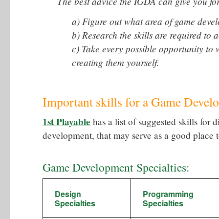
The best advice the IGDA can give you for s
a) Figure out what area of game devel
b) Research the skills are required to a
c) Take every possible opportunity to 
creating them yourself.
Important skills for a Game Develo
1st Playable
has a list of suggested skills for 
development, that may serve as a good place to
Game Development Specialties:
Design
Programming
Specialties
Specialties