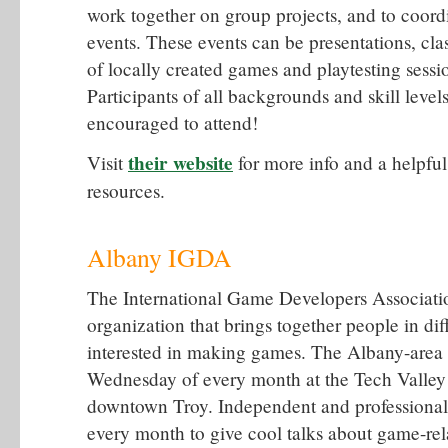
work together on group projects, and to coord
events. These events can be presentations, cla
of locally created games and playtesting sessi
Participants of all backgrounds and skill leve
encouraged to attend!
their website
Visit
for more info and a helpful 
resources.
Albany IGDA
The International Game Developers Associatio
organization that brings together people in d
interested in making games. The Albany-area c
Wednesday of every month at the Tech Valley 
downtown Troy. Independent and professional
every month to give cool talks about game-rel