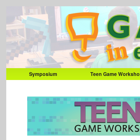
Symposium
Teen Game Worksho