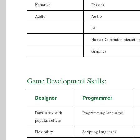
Narrative
Physics
Audio
Audio
AI
Human-Computer Interactio
Graphics
Game Development Skills:
Designer
Programmer
Familiarity with
Programming languages
popular culture
Flexibility
Scripting languages