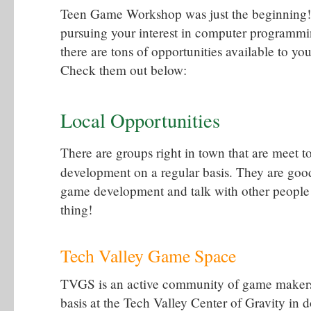
Teen Game Workshop was just the beginning! 
pursuing your interest in computer program
there are tons of opportunities available to yo
Check them out below:
Local Opportunities
There are groups right in town that are meet 
development on a regular basis. They are goo
game development and talk with other people
thing!
Tech Valley Game Space
TVGS is an active community of game makers 
basis at the Tech Valley Center of Gravity in 