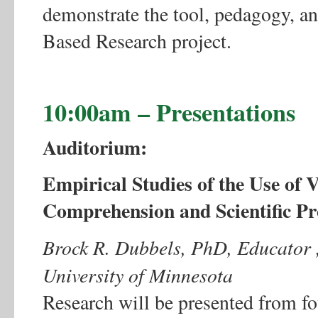
demonstrate the tool, pedagogy, an
Based Research project.
10:00am – Presentations
Auditorium:
Empirical Studies of the Use of
Comprehension and Scientific P
Brock R. Dubbels, PhD, Educator ,
University of Minnesota
Research will be presented from f