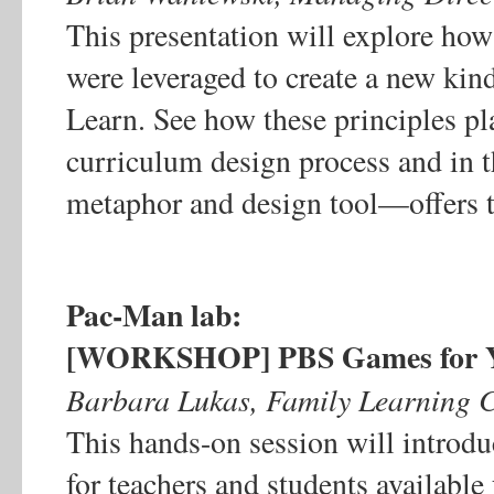
This presentation will explore how
were leveraged to create a new kin
Learn. See how these principles pl
curriculum design process and i
metaphor and design tool—offers t
Pac-Man lab:
[WORKSHOP] PBS Games for Yo
Barbara Lukas, Family Learning
This hands-on session will introdu
for teachers and students availab