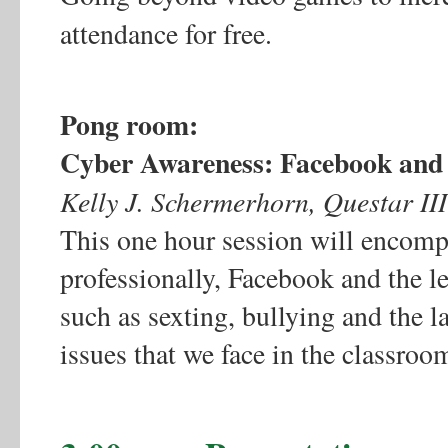
attendance for free.
Pong room:
Cyber Awareness: Facebook and
Kelly J. Schermerhorn, Questar I
This one hour session will encompa
professionally, Facebook and the le
such as sexting, bullying and the 
issues that we face in the classroo