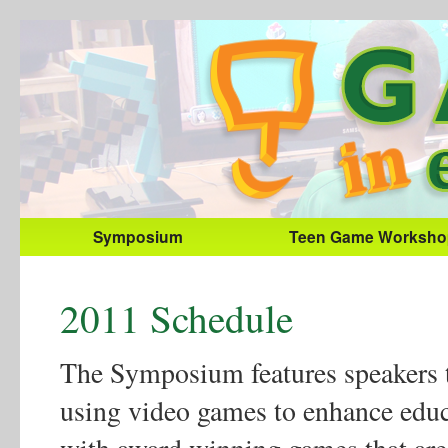
Symposium
Teen Game Worksho
2011 Schedule
The Symposium features speakers th
using video games to enhance educ