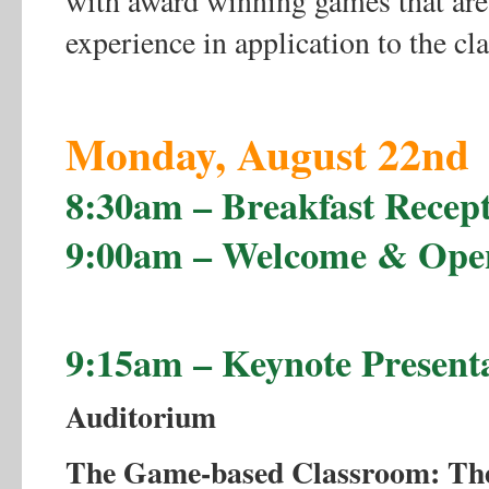
with award winning games that are
experience in application to the cl
Monday, August 22nd
8:30am – Breakfast Recept
9:00am – Welcome & Ope
9:15am – Keynote Present
Auditorium
The Game-based Classroom: The