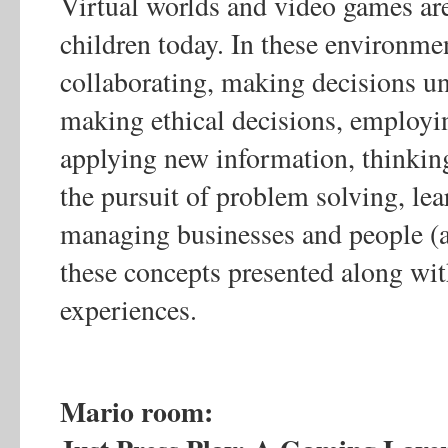
Virtual worlds and video games ar
children today. In these environme
collaborating, making decisions und
making ethical decisions, employin
applying new information, thinking 
the pursuit of problem solving, lea
managing businesses and people (
these concepts presented along wi
experiences.
Mario room: