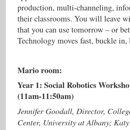
production, multi-channeling, info
their classrooms. You will leave wi
that you can use tomorrow – or bett
Technology moves fast, buckle in, 
Mario room:
Year 1: Social Robotics Worksh
(11am-11:50am)
Jennifer Goodall, Director, Colle
Center, University at Albany; Katy