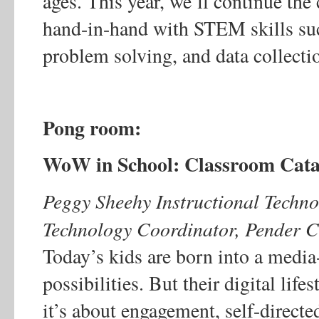
ages. This year, we’ll continue th
hand-in-hand with STEM skills su
problem solving, and data collecti
Pong room:
WoW in School: Classroom Cat
Peggy Sheehy Instructional Technol
Technology Coordinator, Pender C
Today’s kids are born into a media-
possibilities. But their digital life
it’s about engagement, self-direct