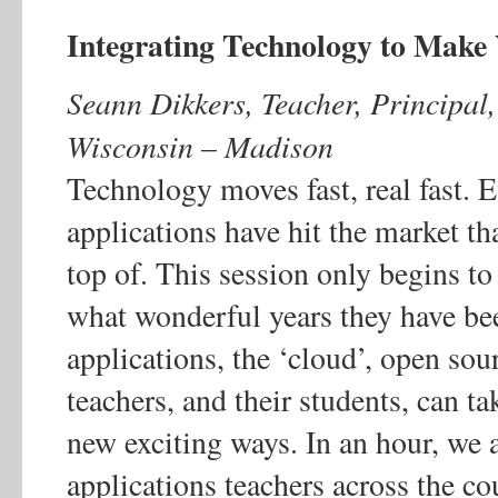
Integrating Technology to Make
Seann Dikkers, Teacher, Principal,
Wisconsin – Madison
Technology moves fast, real fast. E
applications have hit the market t
top of. This session only begins t
what wonderful years they have be
applications, the ‘cloud’, open so
teachers, and their students, can t
new exciting ways. In an hour, we a
applications teachers across the co