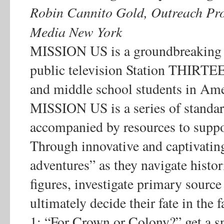
Robin Cannito Gold, Outreach 
Media New York
MISSION US is a groundbreaking 
public television Station THIRTE
and middle school students in Ame
MISSION US is a series of standa
accompanied by resources to supp
Through innovative and captivatin
adventures” as they navigate histor
figures, investigate primary sourc
ultimately decide their fate in the
1: “For Crown or Colony?” get a sn