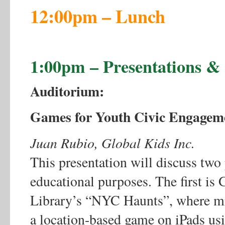
12:00pm – Lunch
1:00pm – Presentations 
Auditorium:
Games for Youth Civic Engagem
Juan Rubio, Global Kids Inc.
This presentation will discuss tw
educational purposes. The first is
Library’s “NYC Haunts”, where mid
a location-based game on iPads u