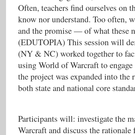
Often, teachers find ourselves on t
know nor understand. Too often, w
and the promise — of what these n
(EDUTOPIA) This session will dem
(NY & NC) worked together to facil
using World of Warcraft to engage at
the project was expanded into the 
both state and national core standa
Participants will: investigate the 
Warcraft and discuss the rationale