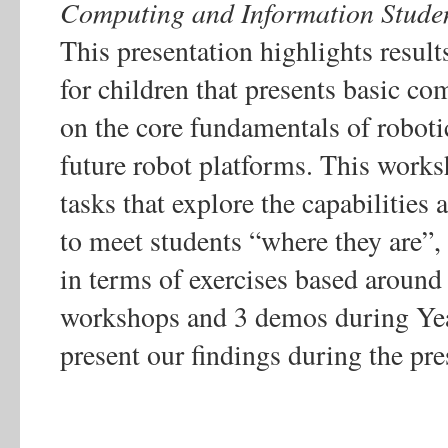
Computing and Information Studen
This presentation highlights result
for children that presents basic c
on the core fundamentals of robotic
future robot platforms. This works
tasks that explore the capabilities
to meet students “where they are”,
in terms of exercises based around 
workshops and 3 demos during Year
present our findings during the pre