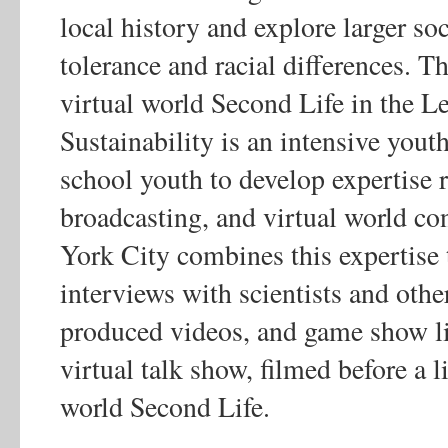
local history and explore larger soc
tolerance and racial differences. T
virtual world Second Life in the Le
Sustainability is an intensive you
school youth to develop expertise r
broadcasting, and virtual world c
York City combines this expertise t
interviews with scientists and oth
produced videos, and game show lik
virtual talk show, filmed before a l
world Second Life.