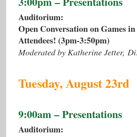
3:00pm – Presentations
Auditorium:
Open Conversation on Games in E
Attendees! (3pm-3:50pm)
Moderated by Katherine Jetter, D
Tuesday, August 23rd
9:00am – Presentations
Auditorium: