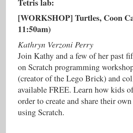
Tetris lab:
[WORKSHOP] Turtles, Coon Cat
11:50am)
Kathryn Verzoni Perry
Join Kathy and a few of her past fif
on Scratch programming workshop
(creator of the Lego Brick) and co
available FREE. Learn how kids of
order to create and share their own
using Scratch.