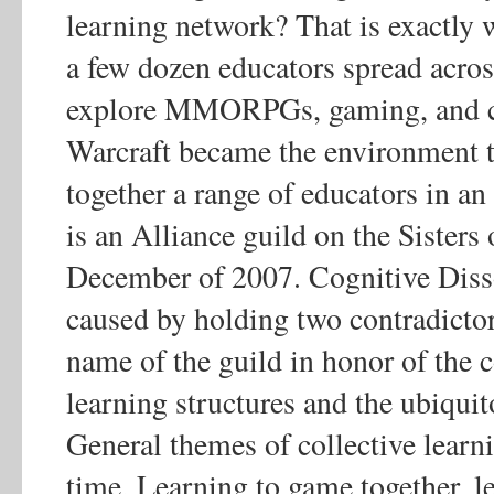
learning network? That is exactly
a few dozen educators spread acros
explore MMORPGs, gaming, and co
Warcraft became the environment t
together a range of educators in an
is an Alliance guild on the Sisters
December of 2007. Cognitive Disso
caused by holding two contradictor
name of the guild in honor of the c
learning structures and the ubiqui
General themes of collective learn
time. Learning to game together, l