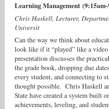
Learning Management (9:15am-
Chris Haskell, Lecturer, Departme
Universit
Can the way we think about educa
look like if it “played” like a vi
presentation discusses the practic
the grade book, dropping due dates
every student, and connecting to s
thought possible. Chris Haskell a
State have created a system built o
achievements, leveling, and studen