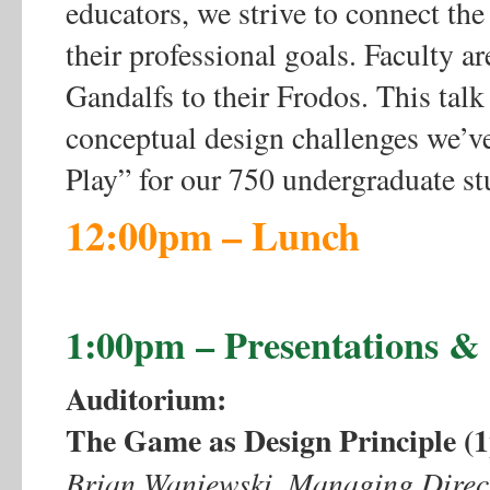
educators, we strive to connect the
their professional goals. Faculty ar
Gandalfs to their Frodos. This talk
conceptual design challenges we’ve
Play” for our 750 undergraduate stu
12:00pm – Lunch
1:00pm – Presentations 
Auditorium:
The Game as Design Principle 
Brian Waniewski, Managing Directo