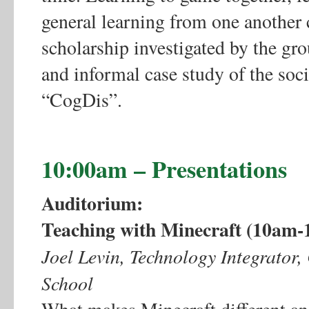
general learning from one another 
scholarship investigated by the gro
and informal case study of the soc
“CogDis”.
10:00am – Presentations
Auditorium:
Teaching with Minecraft (10am-
Joel Levin, Technology Integrato
School