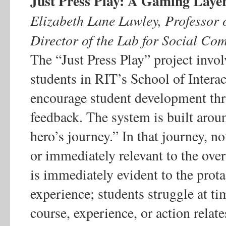
Just Press Play: A Gaming Layer
Elizabeth Lane Lawley, Professor
Director of the Lab for Social Com
The “Just Press Play” project invol
students in RIT’s School of Intera
encourage student development th
feedback. The system is built arou
hero’s journey.” In that journey, no
or immediately relevant to the overa
is immediately evident to the protag
experience; students struggle at t
course, experience, or action relate