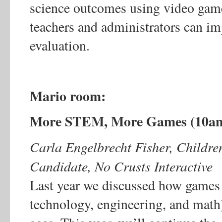
science outcomes using video game
teachers and administrators can i
evaluation.
Mario room:
More STEM, More Games (10a
Carla Engelbrecht Fisher, Children
Candidate, No Crusts Interactive
Last year we discussed how games
technology, engineering, and math)