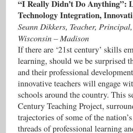
“I Really Didn’t Do Anything”: 
Technology Integration, Innova
Seann Dikkers, Teacher, Principal,
Wisconsin – Madison
If there are ‘21st century’ skills 
learning, should we be surprised t
and their professional development
innovative teachers will engage wi
schools around the country. This s
Century Teaching Project, surroun
trajectories of some of the nation
threads of professional learning an