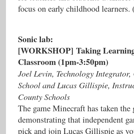
focus on early childhood learners.
Sonic lab:
[WORKSHOP]
Taking Learning
Classroom (1pm-3:50pm)
Joel Levin, Technology Integrato
School and Lucas Gillispie, Instr
County Schools
The game Minecraft has taken the
demonstrating that independent ga
pick and join Lucas Gillispie as yo