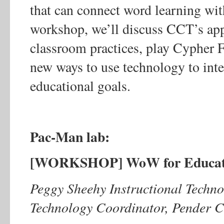
that can connect word learning with 
workshop, we’ll discuss CCT’s app
classroom practices, play Cypher 
new ways to use technology to inte
educational goals.
Pac-Man lab:
[WORKSHOP] WoW for Educato
Peggy Sheehy Instructional Technol
Technology Coordinator, Pender C