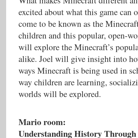
What makes Minecraft different a
excited about what this game can of
come to be known as the Minecraft
children and this popular, open-wo
will explore the Minecraft’s popul
alike. Joel will give insight into 
ways Minecraft is being used in sc
way children are learning, socializ
worlds will be explored.
Mario room:
Understanding History Through