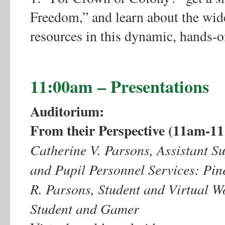
Freedom,” and learn about the wid
resources in this dynamic, hands-
11:00am – Presentations
Auditorium:
From their Perspective (11am-1
Catherine V. Parsons, Assistant Su
and Pupil Personnel Services: Pin
R. Parsons, Student and Virtual W
Student and Gamer