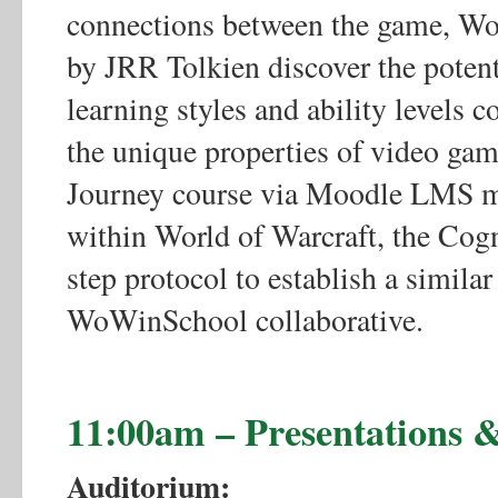
connections between the game, Wor
by JRR Tolkien discover the potent
learning styles and ability levels c
the unique properties of video gam
Journey course via Moodle LMS me
within World of Warcraft, the Cogn
step protocol to establish a simila
WoWinSchool collaborative.
11:00am – Presentations
Auditorium: