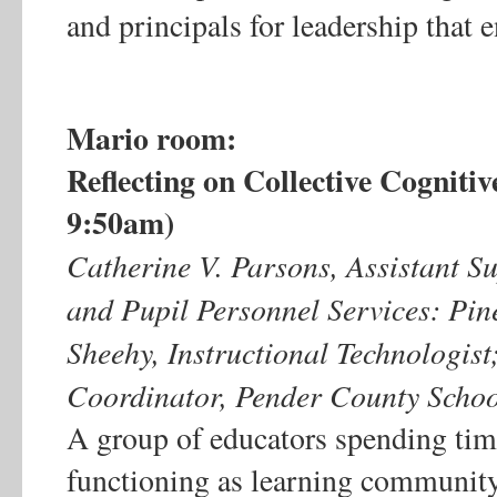
and principals for leadership that 
Mario room:
Reflecting on Collective Cogniti
9:50am)
Catherine V. Parsons, Assistant Su
and Pupil Personnel Services: Pin
Sheehy, Instructional Technologist
Coordinator, Pender County Schoo
A group of educators spending ti
functioning as learning community