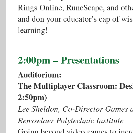
Rings Online, RuneScape, and othe
and don your educator’s cap of wi
learning!
2:00pm – Presentations
Auditorium:
The Multiplayer Classroom: Des
2:50pm)
Lee Sheldon, Co-Director Games a
Rensselaer Polytechnic Institute
Going beyond video games to incr