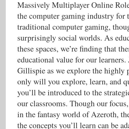
Massively Multiplayer Online Ro
the computer gaming industry for 
traditional computer gaming, thoug
surprisingly social worlds. As educa
these spaces, we’re finding that th
educational value for our learners
Gillispie as we explore the highl
only will you explore, learn, and q
you’ll be introduced to the strateg
our classrooms. Though our focus, 
in the fantasy world of Azeroth, th
the concepts you’ll learn can be 