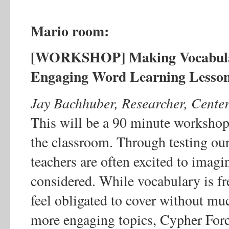
Mario room:
[WORKSHOP] Making Vocabulary
Engaging Word Learning Lesso
Jay Bachhuber, Researcher, Center
This will be a 90 minute workshop
the classroom. Through testing ou
teachers are often excited to imag
considered. While vocabulary is fr
feel obligated to cover without muc
more engaging topics, Cypher Force