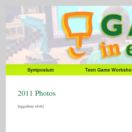
Symposium
Teen Game Worksho
2011 Photos
[nggallery id=6]